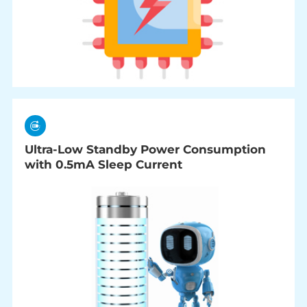
Ultra-Low Standby Power Consumption
with 0.5mA Sleep Current