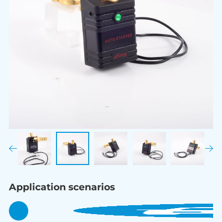
Application scenarios