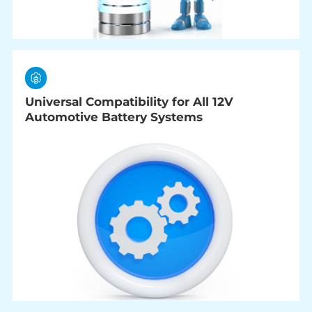
Universal Compatibility for All 12V
Automotive Battery Systems