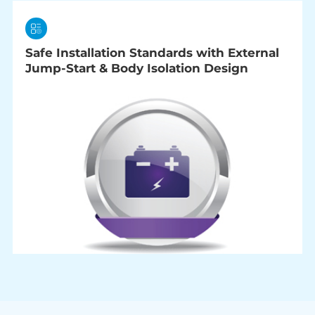
Safe Installation Standards with External
Jump-Start & Body Isolation Design