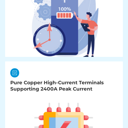
Pure Copper High-Current Terminals
Supporting 2400A Peak Current