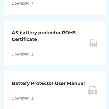
Download
AS battery protector ROHS
Certificate
Download
Battery Protector User Manual
Download