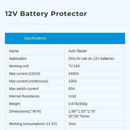
12V Battery Protector
Specifications
Name
Auto Starter
Application
Only for use on 12V batteries
Working volt
7V-18V
Max current (10mS)
2400A
Max current (continuous)
100A
Max switch current
60A
Internal Resistance
1mΩ
Weight
0.67lb/300g
Dimensions(L*W*H)
1.96"*1.03"*2.76"
50*26*70mm
Working consumption(>12.3V)
3mA