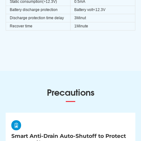
Static consumption(>12.3V)
0.5mA
Battery discharge protection
Battery volt<12.3V
Discharge protection time delay
3Minut
Recover time
1Minute
Precautions
Smart Anti-Drain Auto-Shutoff to Protect