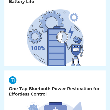
Battery Life
One-Tap Bluetooth Power Restoration for
Effortless Control