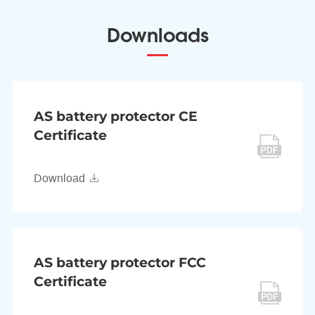
Downloads
AS battery protector CE
Certificate
Download
AS battery protector FCC
Certificate