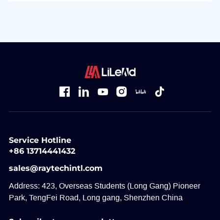
Service Hotline
+86 13714441432
sales@raytechintl.com
Address: 423, Overseas Students (Long Gang) Pioneer
Park, TengFei Road, Long gang, Shenzhen China