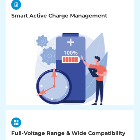
Smart Active Charge Management
Full-Voltage Range & Wide Compatibility