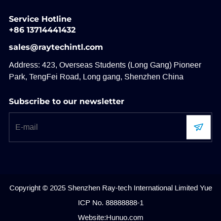
Service Hotline
+86 13714441432
sales@raytechintl.com
Address: 423, Overseas Students (Long Gang) Pioneer
Park, TengFei Road, Long gang, Shenzhen China
Subscribe to our newsletter
Copyright © 2025 Shenzhen Ray-tech International Limited
Yue
ICP No. 88888888-1
Website:Hunuo.com