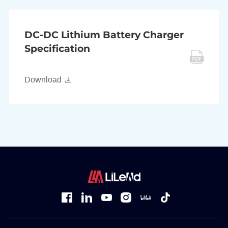
DC-DC Lithium Battery Charger
Specification
Download