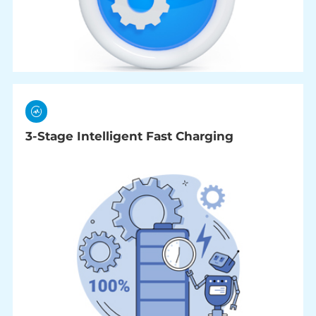
3-Stage Intelligent Fast Charging