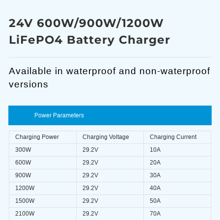
24V 600W/900W/1200W
LiFePO4 Battery Charger
Available in waterproof and non-waterproof
versions
Power Parameters
Charging Power
Charging Voltage
Charging Current
300W
29.2V
10A
600W
29.2V
20A
900W
29.2V
30A
1200W
29.2V
40A
1500W
29.2V
50A
2100W
29.2V
70A