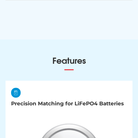
Features
Precision Matching for LiFePO4 Batteries