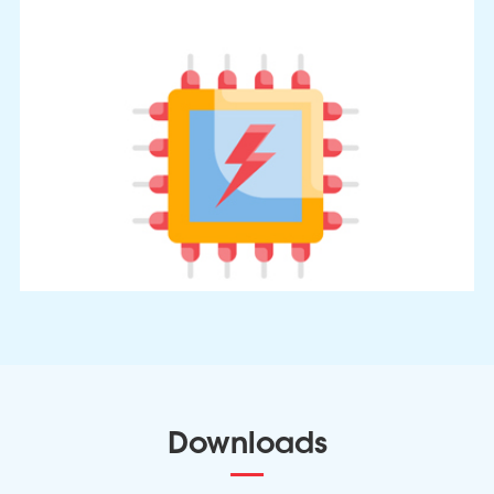
Downloads