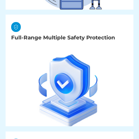
Full-Range Multiple Safety Protection