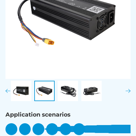
Application scenarios