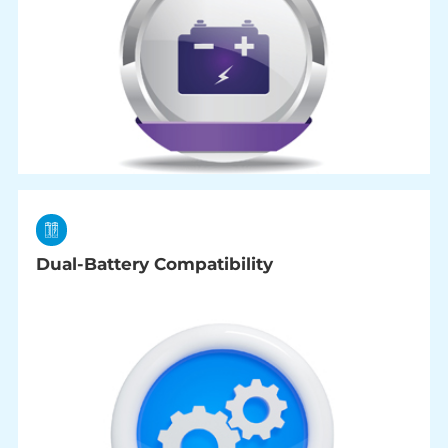
Dual-Battery Compatibility