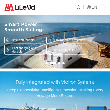
EN
Smart Power
Smooth Sailing
safe and reliable
Environment protection
Fast charging and
long battery life
durable
Fully Integrated with Victron Systems
Deep Connectivity · Intelligent Protection, Making Every
Voyage More Secure
Learn More