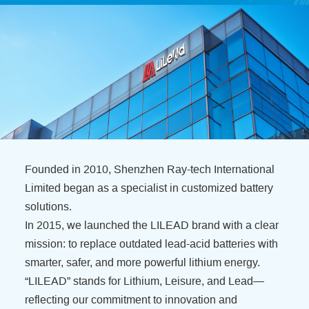
Founded in 2010, Shenzhen Ray-tech International
Limited began as a specialist in customized battery
solutions.
In 2015, we launched the LILEAD brand with a clear
mission: to replace outdated lead-acid batteries with
smarter, safer, and more powerful lithium energy.
“LILEAD” stands for Lithium, Leisure, and Lead—
reflecting our commitment to innovation and