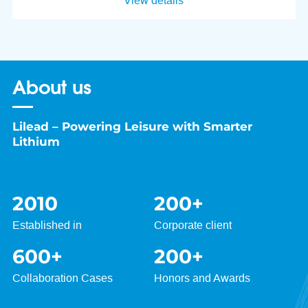
View details
About us
Lilead – Powering Leisure with Smarter
Lithium
2010
200
+
Established in
Corporate client
600
+
200
+
Collaboration Cases
Honors and Awards