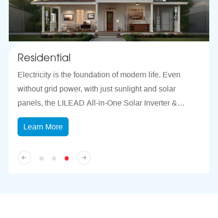
Residential
T
Electricity is the foundation of modern life. Even
Th
t.
without grid power, with just sunlight and solar
sa
panels, the LILEAD All-in-One Solar Inverter &
ma
Storage System can efficiently store energy and
mo
Learn More
deliver 5KVA of stable power output for your
St
household, easily supporting refrigerators,
co
microwaves, washing machines, lighting, and other
Fe
daily electrical needs.
re
ke
ev