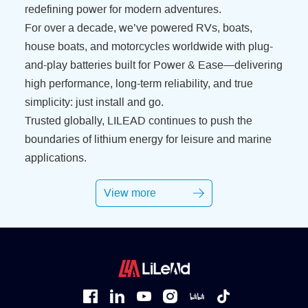
redefining power for modern adventures.
For over a decade, we’ve powered RVs, boats,
house boats, and motorcycles worldwide with plug-
and-play batteries built for Power & Ease—delivering
high performance, long-term reliability, and true
simplicity: just install and go.
Trusted globally, LILEAD continues to push the
boundaries of lithium energy for leisure and marine
applications.
View more