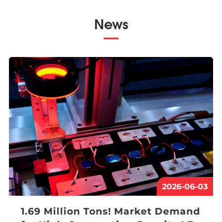
News
2026-06-03
1.69 Million Tons! Market Demand