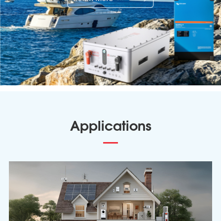
Applications