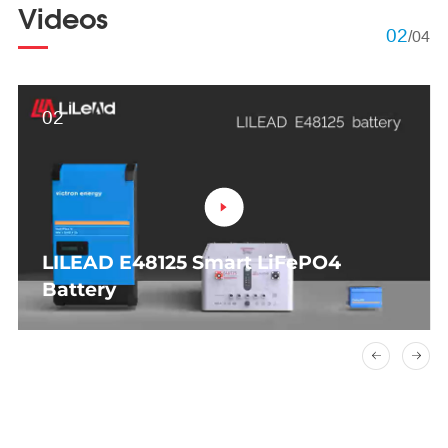
Videos
02
/
04
02
LILEAD E48125 Smart LiFePO4
Battery