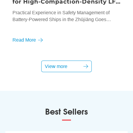
for High-Compaction-Density LFP
"Surges"
Practical Experience in Safety Management of
Battery-Powered Ships in the Zhūjiāng Goes
Global
Read More
View more
Best Sellers