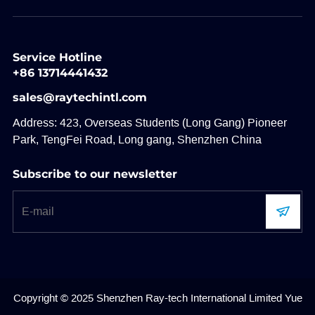
Service Hotline
+86 13714441432
sales@raytechintl.com
Address: 423, Overseas Students (Long Gang) Pioneer
Park, TengFei Road, Long gang, Shenzhen China
Subscribe to our newsletter
Copyright © 2025 Shenzhen Ray-tech International Limited
Yue