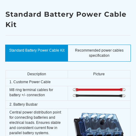
Standard Battery Power Cable
Kit
Standard Battery Power Cable Kit
Recommended power cables
specification
Description
Picture
1. Custome Power Cable
M8 ring terminal cables for
battery +/- connection
2. Battery Busbar
Central power distribution point
for connecting batteries and
electrical loads. Ensures stable
and consistent current flow in
parallel battery systems.