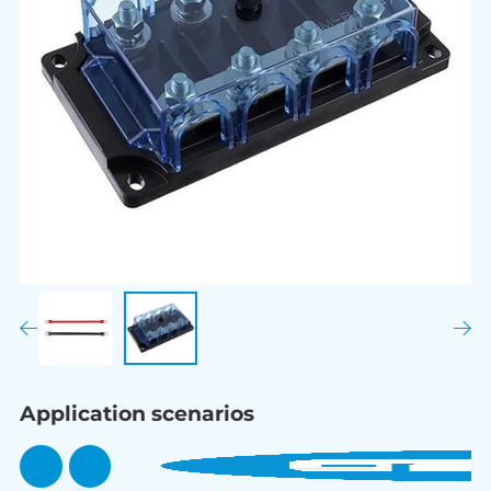
Application scenarios