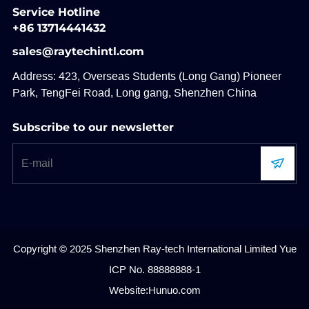
Service Hotline
+86 13714441432
sales@raytechintl.com
Address: 423, Overseas Students (Long Gang) Pioneer
Park, TengFei Road, Long gang, Shenzhen China
Subscribe to our newsletter
Copyright © 2025 Shenzhen Ray-tech International Limited
Yue
ICP No. 88888888-1
Website:Hunuo.com