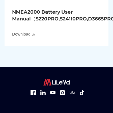
NMEA2000 Battery User
Manual（S220PRO,S24110PRO,D3665P
Download