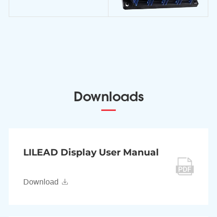
Downloads
LILEAD Display User Manual
Download