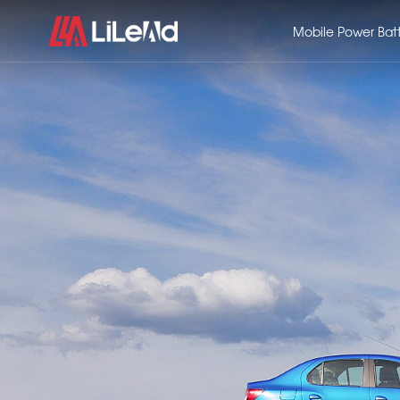
Mobile Power Bat