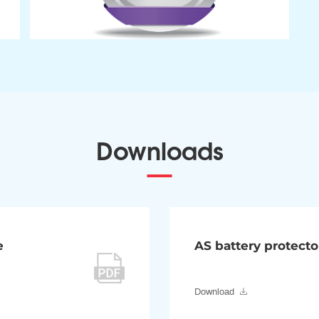
Downloads
e
AS battery protecto
Download