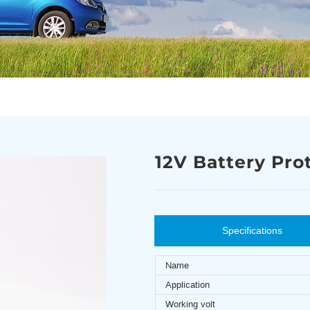
12V Battery Pro
Specifications
Name
Application
Working volt