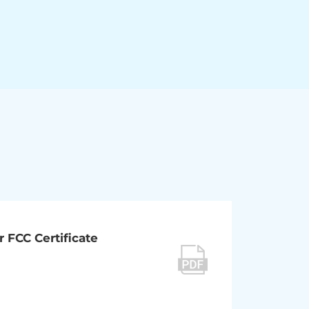
r FCC Certificate