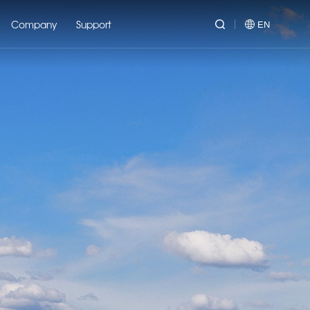
Company
Support
EN