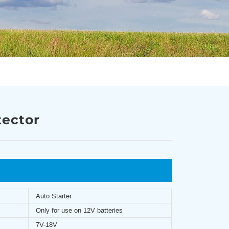
tector
Auto Starter
Only for use on 12V batteries
7V-18V