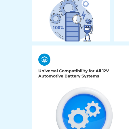
Universal Compatibility for All 12V
Automotive Battery Systems