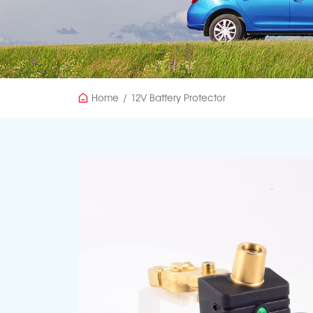
Home
/
12V Battery Protector