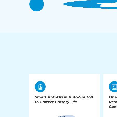
Smart Anti-Drain Auto-Shutoff
One
to Protect Battery Life
Rest
Cont