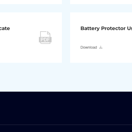
cate
Battery Protector 
Download