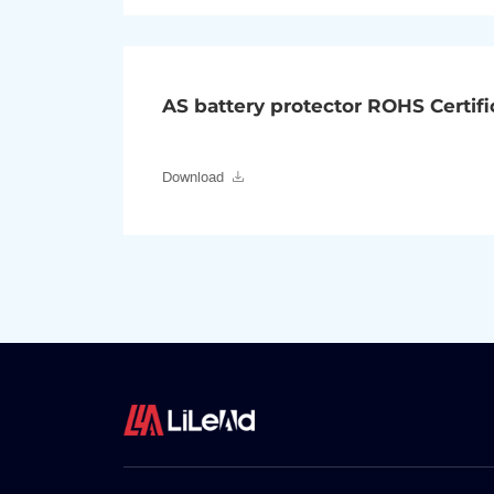
AS battery protector ROHS Certifi
Download