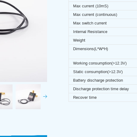
Max current (10mS)
Max current (continuous)
Max switch current
Internal Resistance
Weight
Dimensions(L*W*H)
Working consumption(>12.3V)
Static consumption(>12.3V)
Battery discharge protection
Discharge protection time delay
Recover time