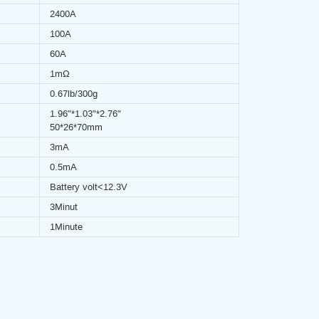
2400A
100A
60A
1mΩ
0.67lb/300g
1.96"*1.03"*2.76"
50*26*70mm
3mA
0.5mA
Battery volt<12.3V
3Minut
1Minute