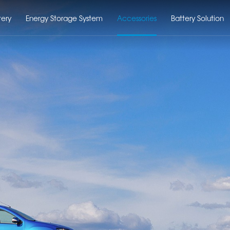
tery
Energy Storage System
Accessories
Battery Solution