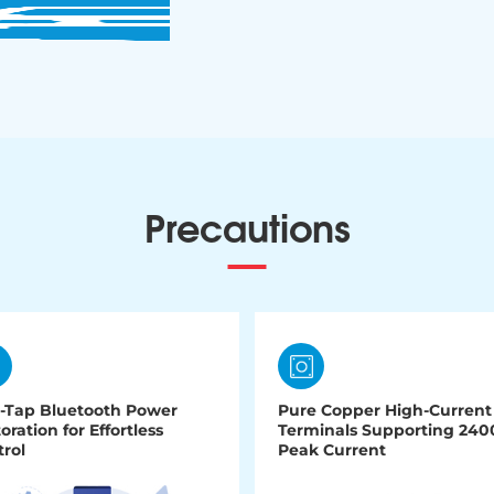
Precautions
-Tap Bluetooth Power
Pure Copper High-Current
oration for Effortless
Terminals Supporting 24
rol
Peak Current