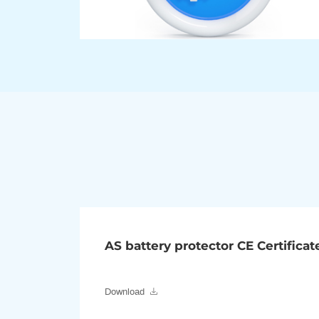
AS battery protector CE Certificat
Download