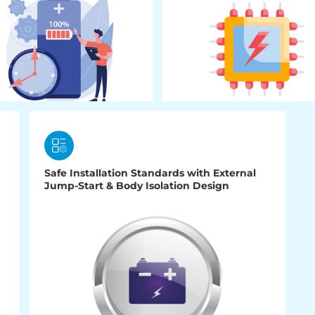
Safe Installation Standards with External
Jump-Start & Body Isolation Design