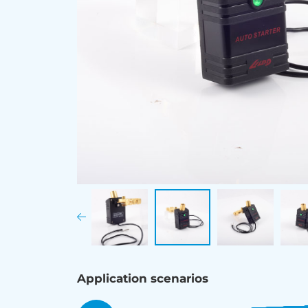
Application scenarios