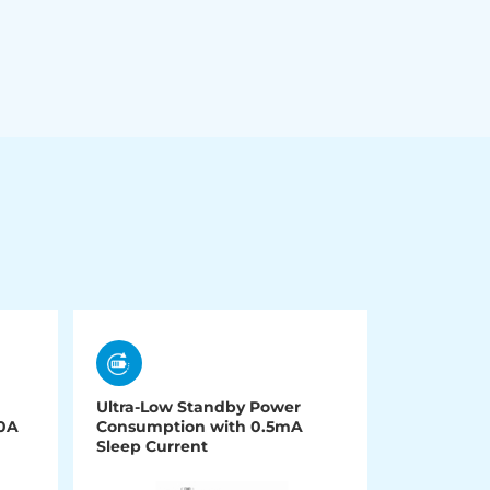
Ultra-Low Standby Power
00A
Consumption with 0.5mA
Sleep Current