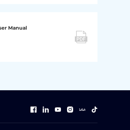
User Manual