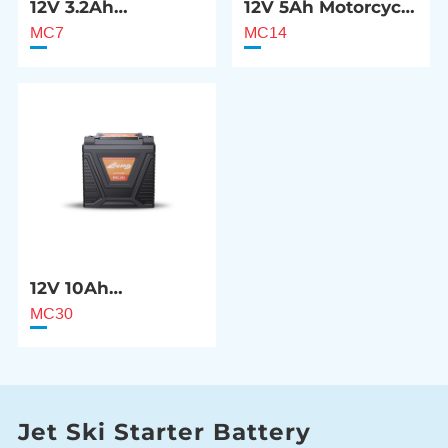
12V 3.2Ah
12V 5Ah Motorcycle
Motorcycle Starter
Starter Battery
MC7
MC14
Battery
12V 10Ah
Motorcycle Starter
MC30
Battery
Jet Ski Starter Battery