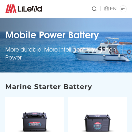
EN
Mobile Power Battery
More durable, More Intelligent Navigation
Power
Marine Starter Battery