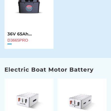
36V 65Ah
NMEA2000 Marine
D3665PRO
Battery
Electric Boat Motor Battery