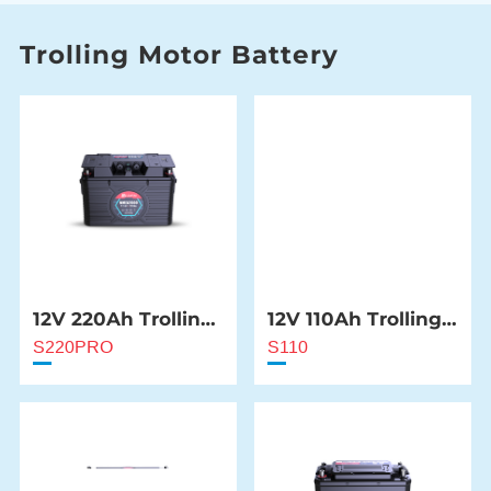
Trolling Motor Battery
12V 220Ah Trolling
12V 110Ah Trolling
Motor Battery
Motor Battery
S220PRO
S110