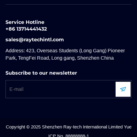
Service Hotline
+86 13714441432
sales@raytechintl.com
Address: 423, Overseas Students (Long Gang) Pioneer
Park, TengFei Road, Long gang, Shenzhen China
Subscribe to our newsletter
Copyright © 2025 Shenzhen Ray-tech International Limited
Yue
ICP No. 88888888-1