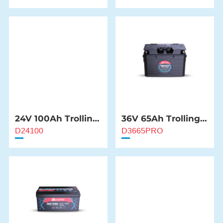
24V 100Ah Trolling
36V 65Ah Trolling
Motor Battery
Motor Battery
D24100
D3665PRO