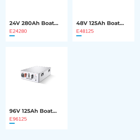
24V 280Ah Boat
48V 125Ah Boat
Motor Battery
Motor Battery
E24280
E48125
96V 125Ah Boat
Motor Battery
E96125