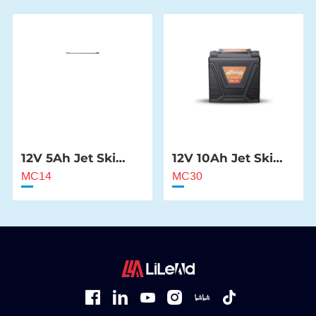
12V 5Ah Jet Ski
12V 10Ah Jet Ski
Starter Battery
Starter Battery
MC14
MC30