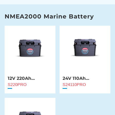
NMEA2000 Marine Battery
12V 220Ah
24V 110Ah
NMEA2000 Marine
NMEA2000 Marine
S220PRO
S24110PRO
Battery
Battery