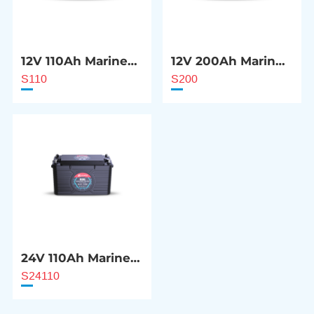
12V 110Ah Marine
12V 200Ah Marine
Starter Battery
Starter Battery
S110
S200
24V 110Ah Marine
Starter Battery
S24110