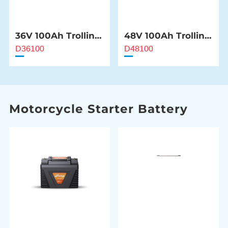
36V 100Ah Trolling
48V 100Ah Trolling
Motor Battery
Motor Battery
D36100
D48100
Motorcycle Starter Battery