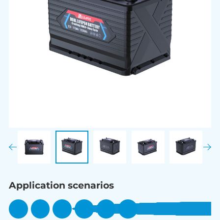
Application scenarios