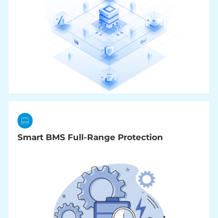
Smart BMS Full-Range Protection