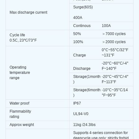
Surge(60S)
Max discharge current
400A
Continous
100A
50%
＞7000 cycles
Cycle life
0.5C, 23℃/73°F
100%
＞2000
cycles
0°
C
~55°C/32°F
Charge
~131°F
-20°
C
~60°C/-4°
Operating
Discharge
F~140°F
temperature
Storage(1month
-20°
C
~45°C/-4°
range
)
F~113°F
Storage(6month
-10°C~35°C/14
)
°F~95°F
Water proof
IP67
Flammability
UL94-V0
rating
Approx weight
11kg /24.3lbs
Supports 4-series connection for
deepcycle use only; strictly forbid