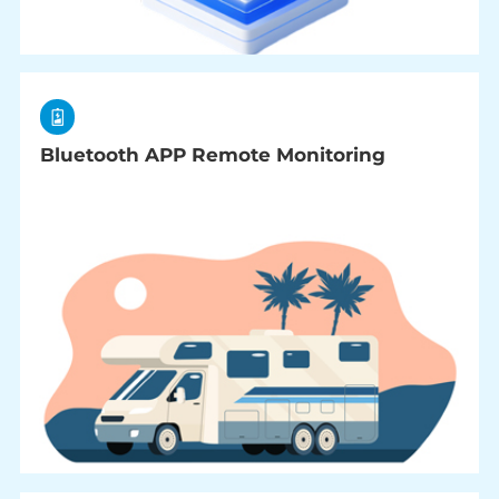
Bluetooth APP Remote Monitoring