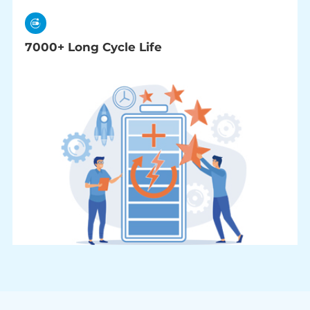
7000+ Long Cycle Life