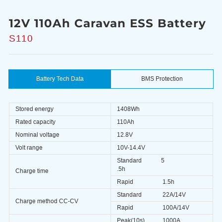
12V 110Ah Caravan ESS Battery
S110
Battery Tech Data
BMS Protection
Stored energy
1408Wh
Rated capacity
110Ah
Nominal voltage
12.8V
Volt range
10V-14.4V
Standard
5
.5h
Charge time
Rapid
1.5h
Standard
22A/14V
Charge method CC-CV
Rapid
100A/14V
Peak(10s)
1000A