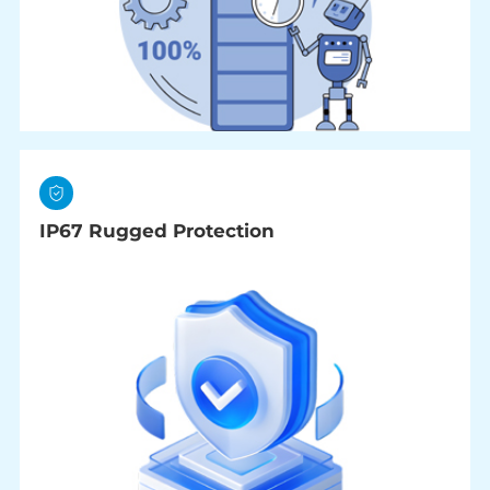
IP67 Rugged Protection