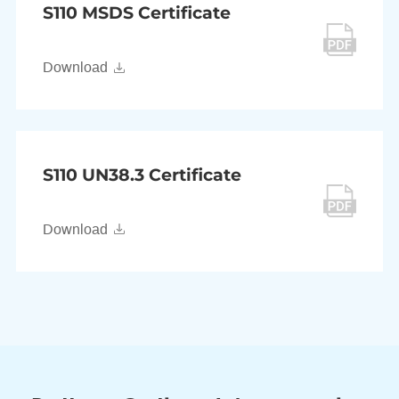
S110 MSDS Certificate
Download
S110 UN38.3 Certificate
Download