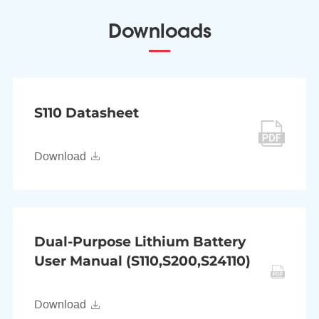
Downloads
S110 Datasheet
Download
Dual-Purpose Lithium Battery
User Manual (S110,S200,S24110)
Download