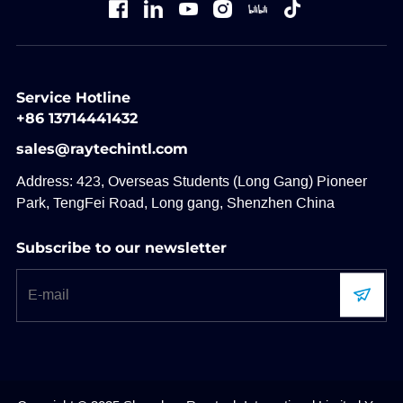
Service Hotline
+86 13714441432
sales@raytechintl.com
Address: 423, Overseas Students (Long Gang) Pioneer
Park, TengFei Road, Long gang, Shenzhen China
Subscribe to our newsletter