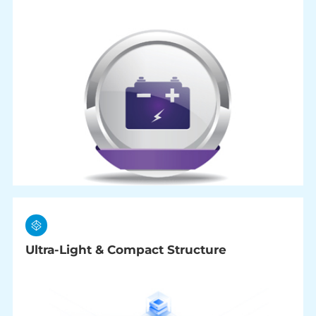
Ultra-Light & Compact Structure