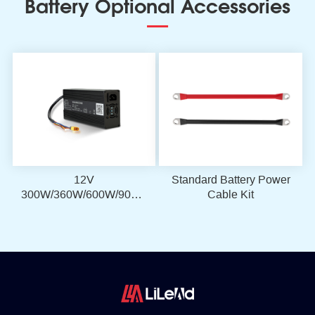
Battery Optional Accessories
12V
Standard Battery Power
300W/360W/600W/900W
Cable Kit
LiFePO4 Battery
Charger