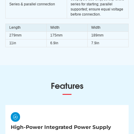
Series & parallel connection
series for starting; parallel
supported; ensure equal voltage
before connection.
Length
Width
Width
279mm
175mm
189mm
11in
6.9in
7.9in
Features
High-Power Integrated Power Supply