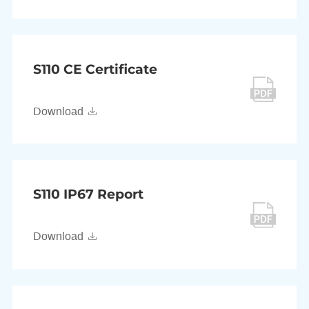
S110 CE Certificate
Download
S110 IP67 Report
Download