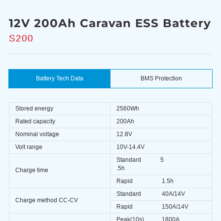
12V 200Ah Caravan ESS Battery
S200
Battery Tech Data
BMS Protection
Stored energy
2560Wh
Rated capacity
200Ah
Nominal voltage
12.8V
Volt range
10V-14.4V
Standard
5
.5h
Charge time
Rapid
1.5h
Standard
40A/14V
Charge method CC-CV
Rapid
150A/14V
Peak(10s)
1800A