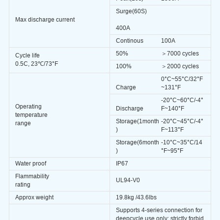
Surge(60S)
Max discharge current
400A
Continous
100A
50%
＞7000 cycles
Cycle life
0.5C, 23℃/73°F
100%
＞2000
cycles
0°
C
~55°C/32°F
Charge
~131°F
-20°
C
~60°C/-4°
Operating
Discharge
F~140°F
temperature
Storage(1month
-20°
C
~45°C/-4°
range
)
F~113°F
Storage(6month
-10°C~35°C/14
)
°F~95°F
Water proof
IP67
Flammability
UL94-V0
rating
Approx weight
19.8kg /43.6lbs
Supports 4-series connection for
deepcycle use only; strictly forbid