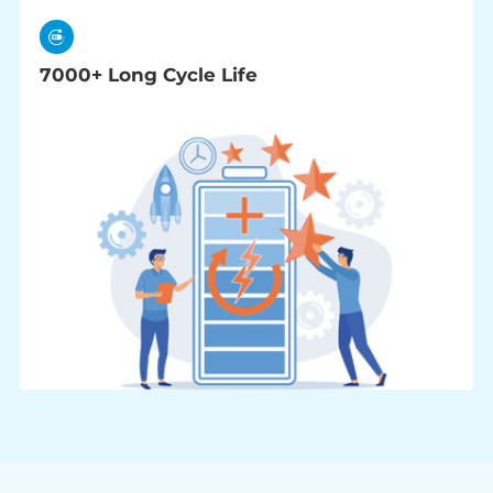
7000+ Long Cycle Life