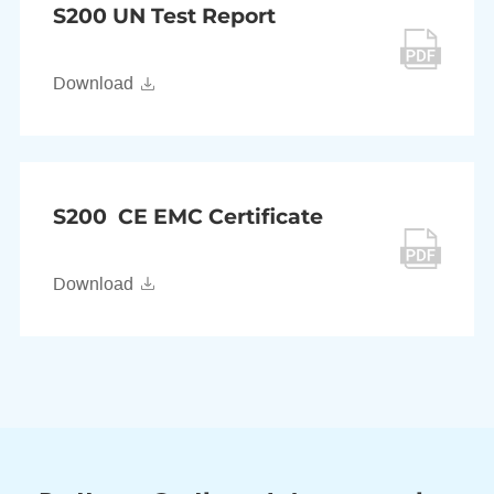
S200 UN Test Report
Download
S200 CE EMC Certificate
Download