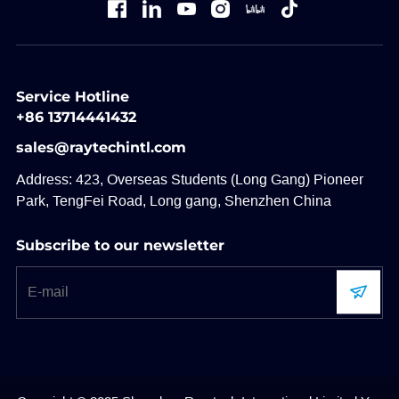
Service Hotline
+86 13714441432
sales@raytechintl.com
Address: 423, Overseas Students (Long Gang) Pioneer
Park, TengFei Road, Long gang, Shenzhen China
Subscribe to our newsletter