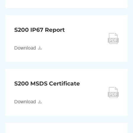
S200 IP67 Report
Download
S200 MSDS Certificate
Download