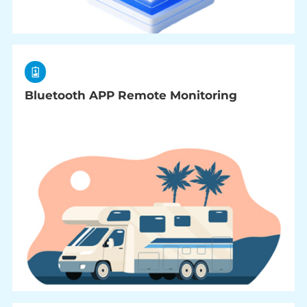
Bluetooth APP Remote Monitoring