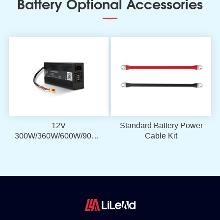
Battery Optional Accessories
12V
Standard Battery Power
300W/360W/600W/900W
Cable Kit
LiFePO4 Battery
Charger