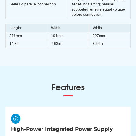
Series & parallel connection
series for starting; parallel
supported; ensure equal voltage
before connection.
Length
Width
Width
376mm
194mm
227mm
14.8in
7.63in
8.94in
Features
High-Power Integrated Power Supply