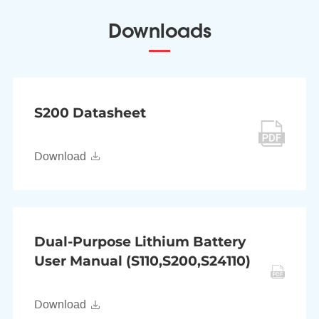
Downloads
S200 Datasheet
Download
Dual-Purpose Lithium Battery
User Manual (S110,S200,S24110)
Download