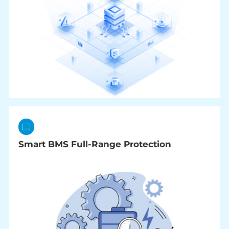
Smart BMS Full-Range Protection