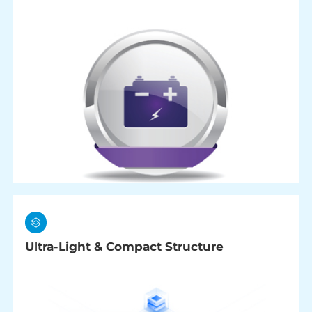
Ultra-Light & Compact Structure