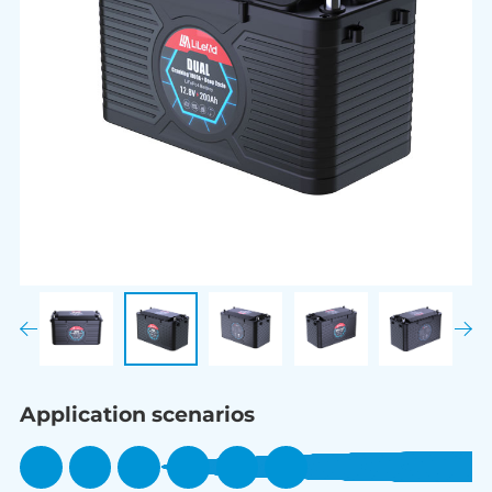
Application scenarios