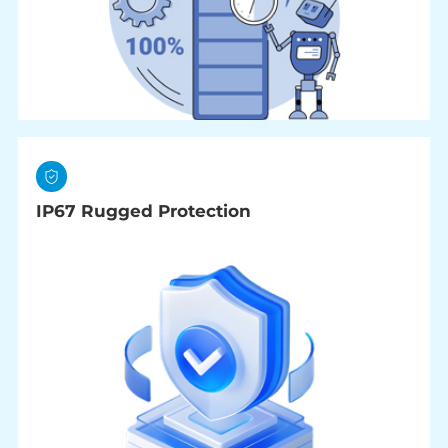
IP67 Rugged Protection