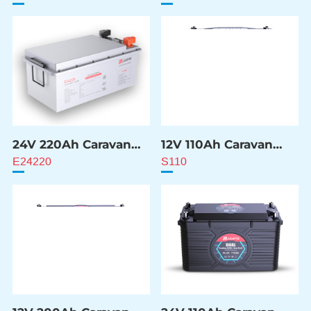
24V 220Ah Caravan
12V 110Ah Caravan
ESS Battery
ESS Battery
E24220
S110