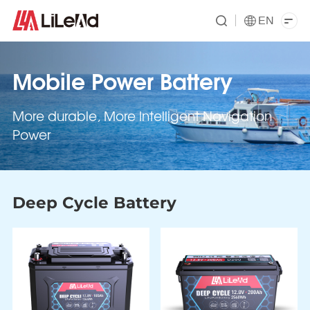
EN
Mobile Power Battery
More durable, More Intelligent Navigation
Power
Deep Cycle Battery