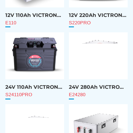
12V 110Ah VICTRON
12V 220Ah VICTRON
Compatible Battery
Compatible Battery
E110
S220PRO
24V 110Ah VICTRON
24V 280Ah VICTRON
Compatible Battery
Compatible Battery
S24110PRO
E24280