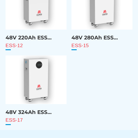
48V 220Ah ESS
48V 280Ah ESS
Battery
Battery
ESS-12
ESS-15
48V 324Ah ESS
Battery
ESS-17