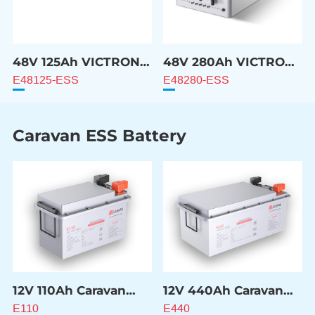
48V 125Ah VICTRON
48V 280Ah VICTRON
Compatible Battery
Compatible Battery
E48125-ESS
E48280-ESS
Caravan ESS Battery
12V 110Ah Caravan
12V 440Ah Caravan
ESS Battery
ESS Battery
E110
E440