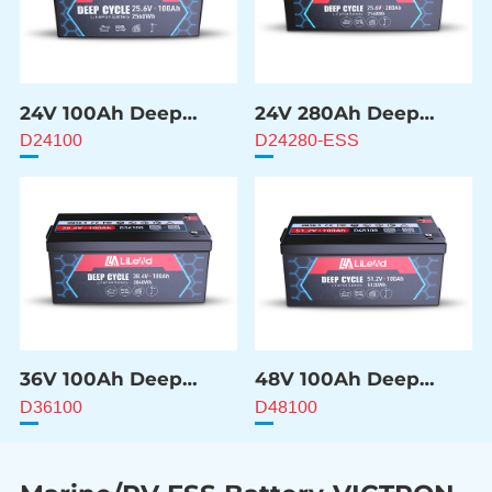
24V 100Ah Deep
24V 280Ah Deep
Cycle Battery
Cycle Battery
D24100
D24280-ESS
36V 100Ah Deep
48V 100Ah Deep
Cycle Battery
Cycle Battery
D36100
D48100