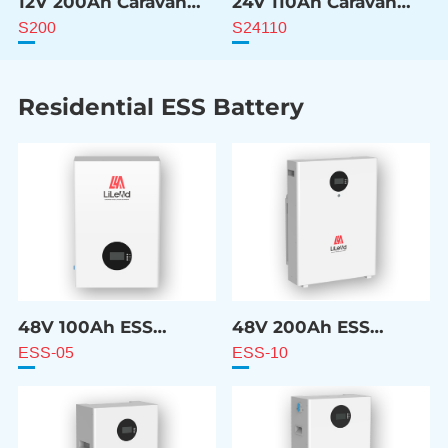
12V 200Ah Caravan
24V 110Ah Caravan
ESS Battery
ESS Battery
S200
S24110
Residential ESS Battery
48V 100Ah ESS
48V 200Ah ESS
Battery
Battery
ESS-05
ESS-10