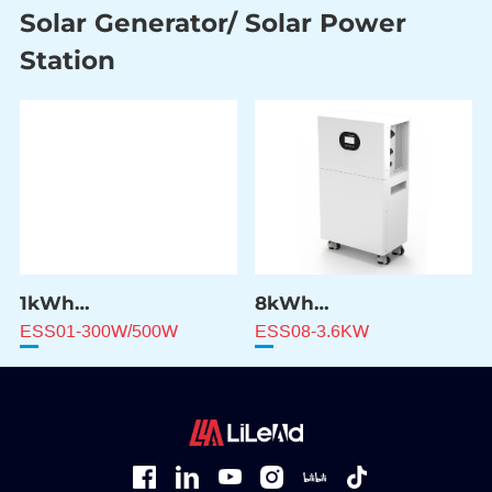
Solar Generator/ Solar Power
Station
1kWh
8kWh
Solar Power Station
Solar Power Station
ESS01-300W/500W
ESS08-3.6KW