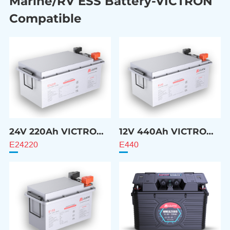
Marine/RV ESS Battery-VICTRON
Compatible
24V 220Ah VICTRON
12V 440Ah VICTRON
Compatible Battery
Compatible Battery
E24220
E440