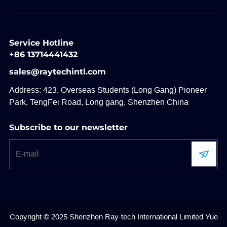
Service Hotline
+86 13714441432
sales@raytechintl.com
Address: 423, Overseas Students (Long Gang) Pioneer
Park, TengFei Road, Long gang, Shenzhen China
Subscribe to our newsletter
Copyright © 2025 Shenzhen Ray-tech International Limited
Yue