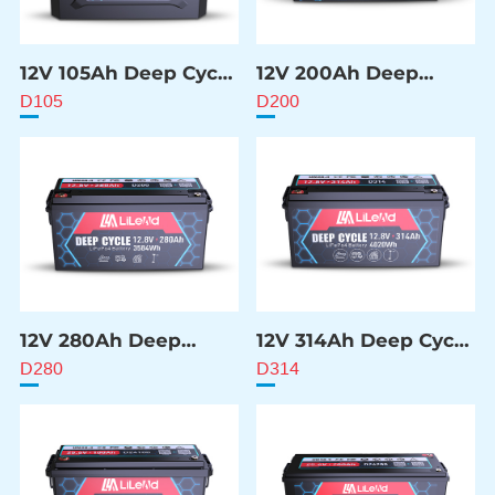
12V 105Ah Deep Cycle
12V 200Ah Deep
Battery
Cycle Battery
D105
D200
12V 280Ah Deep
12V 314Ah Deep Cycle
Cycle Battery
Battery
D280
D314